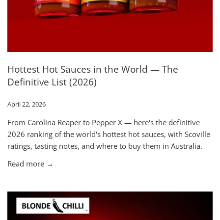
Hottest Hot Sauces in the World — The
Definitive List (2026)
April 22, 2026
From Carolina Reaper to Pepper X — here's the definitive
2026 ranking of the world's hottest hot sauces, with Scoville
ratings, tasting notes, and where to buy them in Australia.
Read more →