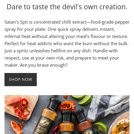
Dare to taste the devil's own creation.
Satan's Spit is concentrated chilli extract—food-grade pepper
spray for your plate. One quick spray delivers instant,
infernal heat without altering your meal's flavour or texture.
Perfect for heat addicts who want the burn without the bulk.
Just a spritz unleashes hellfire on any dish. Handle with
respect, use at your own risk, and prepare to meet your
maker. Are you brave enough?
SHOP NOW