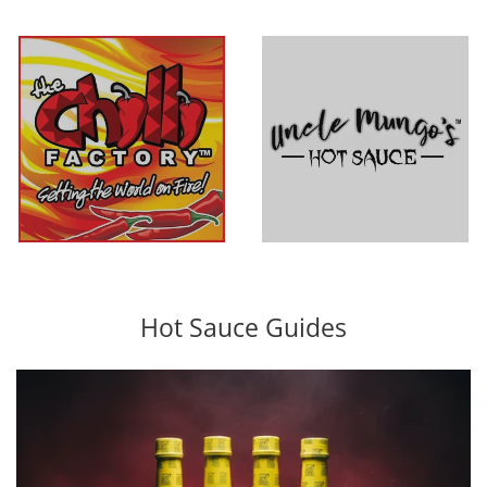
The Chilli
Uncle Mungo's
Factory
Hot Sauce Guides