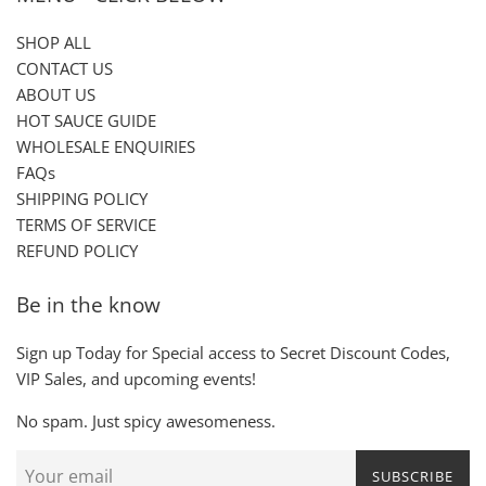
SHOP ALL
CONTACT US
ABOUT US
HOT SAUCE GUIDE
WHOLESALE ENQUIRIES
FAQs
SHIPPING POLICY
TERMS OF SERVICE
REFUND POLICY
Be in the know
Sign up Today for Special access to Secret Discount Codes,
VIP Sales, and upcoming events!
No spam. Just spicy awesomeness.
SUBSCRIBE