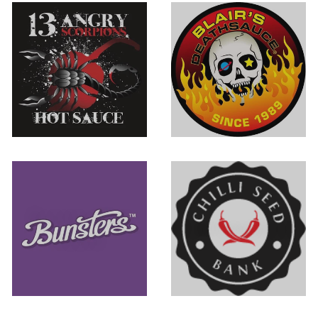
13 Angry
Blair's Death
Scorpions
Sauce
Bunsters Hot
Chilli Seed Bank
Sauce