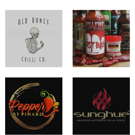
Old Bones Chilli
Other
Co.
Pepper By
SUNGHUE
Pinard