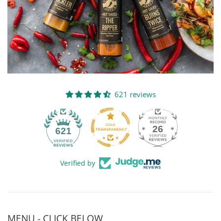
621 reviews
26
621
Verified by
MENU - CLICK BELOW