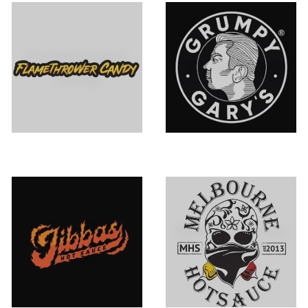
Flamethrower
Grumpy Gary's
Candy
Jibba's Hot
Melbourne Hot
Sauce
Sauce