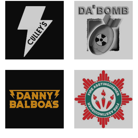
Culley's
Da' Bomb
Danny Balboa's
Fire
Sauce Co.
Asstinguisher