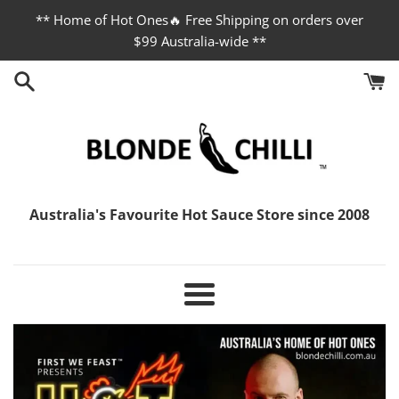
Skip
** Home of Hot Ones🔥 Free Shipping on orders over
to
$99 Australia-wide **
content
Blonde
Australia's Favourite Hot Sauce Store since 2008
Chilli
Menu