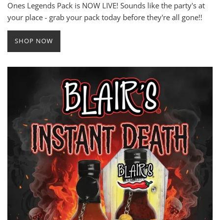
Ones Legends Pack is NOW LIVE! Sounds like the party's at
your place - grab your pack today before they're all gone!!
SHOP NOW