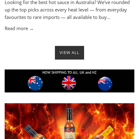
Looking for the best hot sauce in Australia? We've rounded
up the top picks across every heat level — from everyday
favourites to rare imports — all available to buy...
Read more →
VIEW ALL