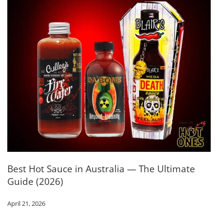
Best Hot Sauce in Australia — The Ultimate
Guide (2026)
April 21, 2026