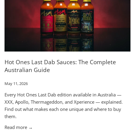
Hot Ones Last Dab Sauces: The Complete
Australian Guide
May 11, 2026
Every Hot Ones Last Dab edition available in Australia —
XXX, Apollo, Thermageddon, and Xperience — explained.
Find out what makes each one unique and where to buy
them.
Read more →