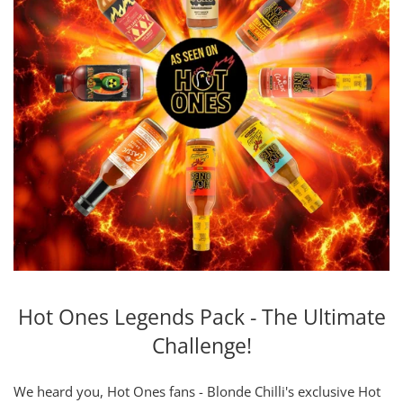
Hot Ones Legends Pack - The Ultimate
Challenge!
We heard you, Hot Ones fans - Blonde Chilli's exclusive Hot