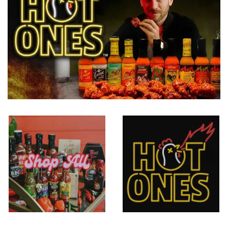
As seen on HOT
SHOP ALL
ONES